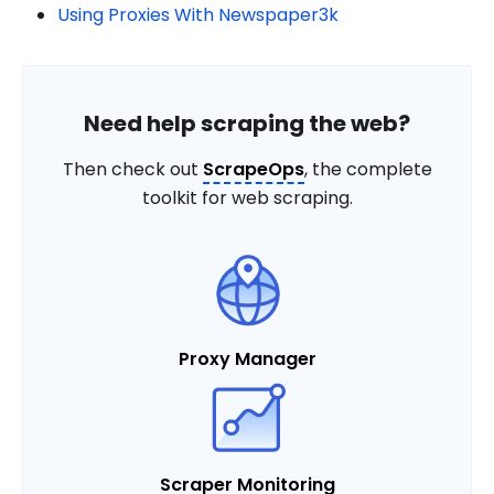
Using Proxies With Newspaper3k
Need help scraping the web?
Then check out
ScrapeOps
, the complete
toolkit for web scraping.
Proxy Manager
Scraper Monitoring