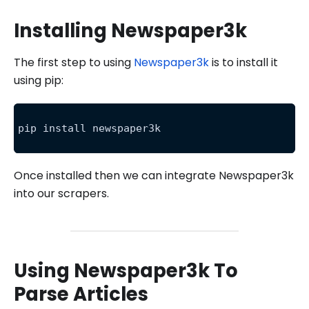
Installing Newspaper3k
The first step to using
Newspaper3k
is to install it
using pip:
pip install newspaper3k
Once installed then we can integrate Newspaper3k
into our scrapers.
Using Newspaper3k To
Parse Articles