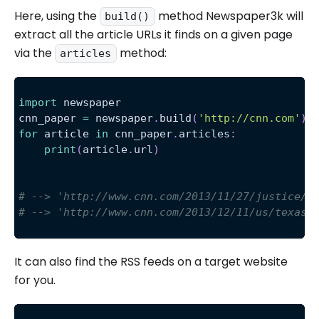
Here, using the
method Newspaper3k will
build()
extract all the article URLs it finds on a given page
via the
method:
articles
import
 newspaper
cnn_paper 
=
 newspaper
.
build
(
'http://cnn.com'
)
for
 article 
in
 cnn_paper
.
articles
:
print
(
article
.
url
)
# --> 'http://www.cnn.com/2013/11/27/justice/t
# --> 'http://www.cnn.com/2013/12/11/us/texas-
It can also find the RSS feeds on a target website
for you.