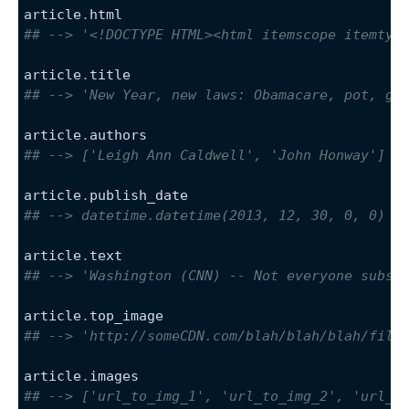
article
.
html
## --> '<!DOCTYPE HTML><html itemscope itemtyp
article
.
title
## --> 'New Year, new laws: Obamacare, pot, gu
article
.
authors
## --> ['Leigh Ann Caldwell', 'John Honway']
article
.
publish_date
## --> datetime.datetime(2013, 12, 30, 0, 0)
article
.
text
## --> 'Washington (CNN) -- Not everyone subsc
article
.
top_image
## --> 'http://someCDN.com/blah/blah/blah/file
article
.
images
## --> ['url_to_img_1', 'url_to_img_2', 'url_t