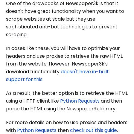
One of the drawbacks of Newspaper3k is that it
doesn't have great functionality when you want to
scrape websites at scale but they use
sophisticated anti-bot technologies to prevent
scraping.
In cases like these, you will have to optimize your
headers and use proxies to retrieve the raw HTML
from the website. However, Newspaper3k's
download functionality
doesn't have in-built
support for this
.
As a result, the better option is to retrieve the HTML
using a HTTP client like
Python Requests
and then
parse the HTML using the Newspaper3k library.
For more details on how to use proxies and headers
with
Python Requests
then
check out this guide
.