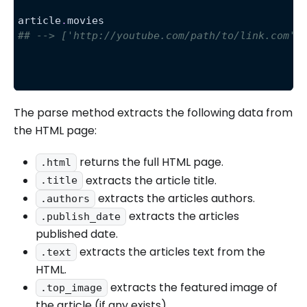
article
.
movies
## --> ['http://youtube.com/path/to/link.com',
The parse method extracts the following data from
the HTML page:
returns the full HTML page.
.html
extracts the article title.
.title
extracts the articles authors.
.authors
extracts the articles
.publish_date
published date.
extracts the articles text from the
.text
HTML.
extracts the featured image of
.top_image
the article (if any exists).