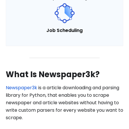
Job Scheduling
What Is Newspaper3k?
Newspaper3k
is a article downloading and parsing
library for Python, that enables you to scrape
newspaper and article websites without having to
write custom parsers for every website you want to
scrape.