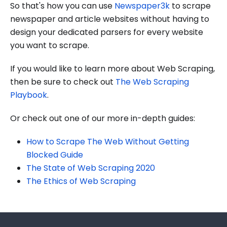
So that's how you can use
Newspaper3k
to scrape
newspaper and article websites without having to
design your dedicated parsers for every website
you want to scrape.
If you would like to learn more about Web Scraping,
then be sure to check out
The Web Scraping
Playbook
.
Or check out one of our more in-depth guides:
How to Scrape The Web Without Getting
Blocked Guide
The State of Web Scraping 2020
The Ethics of Web Scraping