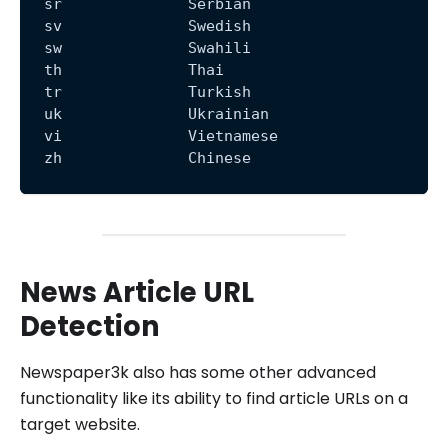
  sr              Serbian
  sv              Swedish
  sw              Swahili
  th              Thai
  tr              Turkish
  uk              Ukrainian
  vi              Vietnamese
  zh              Chinese
News Article URL
Detection
Newspaper3k also has some other advanced
functionality like its ability to find article URLs on a
target website.