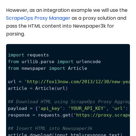
However, as an integration example we will use the
ScrapeOps Proxy Manager
as a proxy solution and
pass the HTML content into Newspaper3k for
parsing.
import
 requests
from
 urllib
.
parse 
import
 urlencode
from
 newspaper 
import
 Article
url 
=
'http://fox13now.com/2013/12/30/new-year
article 
=
 Article
(
url
)
## Download HTML using ScrapeOps Proxy Aggrega
payload 
=
{
'api_key'
:
'YOUR_API_KEY'
,
'url'
:
 u
response 
=
 requests
.
get
(
'https://proxy.scrapeo
## Insert HTML into Newspaper3k 
article
.
download
(
input_html
=
response
.
text
)