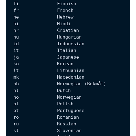
  fi              Finnish
  fr              French
  he              Hebrew
  hi              Hindi
  hr              Croatian
  hu              Hungarian
  id              Indonesian
  it              Italian
  ja              Japanese
  ko              Korean
  lt              Lithuanian
  mk              Macedonian
  nb              Norwegian (Bokmål)
  nl              Dutch
  no              Norwegian
  pl              Polish
  pt              Portuguese
  ro              Romanian
  ru              Russian
  sl              Slovenian