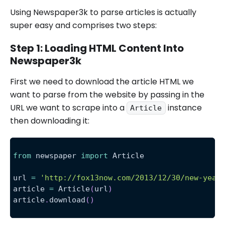
Using Newspaper3k to parse articles is actually
super easy and comprises two steps:
Step 1: Loading HTML Content Into
Newspaper3k
First we need to download the article HTML we
want to parse from the website by passing in the
URL we want to scrape into a
instance
Article
then downloading it:
from
 newspaper 
import
 Article
url 
=
'http://fox13now.com/2013/12/30/new-year
article 
=
 Article
(
url
)
article
.
download
(
)