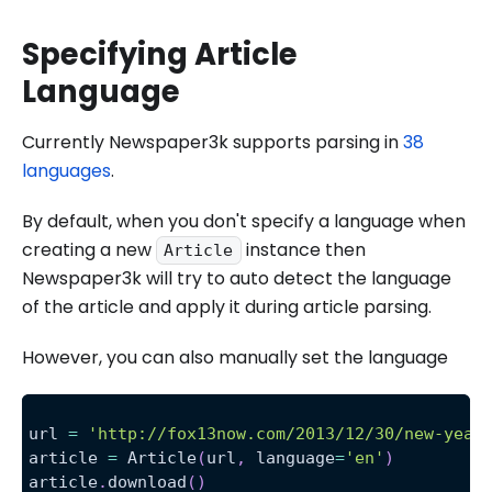
Specifying Article
Language
Currently Newspaper3k supports parsing in
38
languages
.
By default, when you don't specify a language when
creating a new
instance then
Article
Newspaper3k will try to auto detect the language
of the article and apply it during article parsing.
However, you can also manually set the language
url 
=
'http://fox13now.com/2013/12/30/new-year
article 
=
 Article
(
url
,
 language
=
'en'
)
article
.
download
(
)