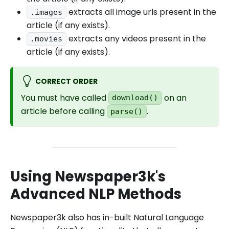
extracts all image urls present in the
.images
article (if any exists).
extracts any videos present in the
.movies
article (if any exists).
CORRECT ORDER
You must have called
on an
download()
article before calling
.
parse()
Using Newspaper3k's
Advanced NLP Methods
Newspaper3k also has in-built Natural Language