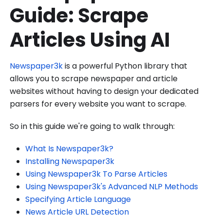
Guide: Scrape
Articles Using AI
Newspaper3k
is a powerful Python library that
allows you to scrape newspaper and article
websites without having to design your dedicated
parsers for every website you want to scrape.
So in this guide we're going to walk through:
What Is Newspaper3k?
Installing Newspaper3k
Using Newspaper3k To Parse Articles
Using Newspaper3k's Advanced NLP Methods
Specifying Article Language
News Article URL Detection