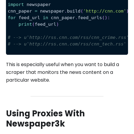
import
 newspaper
cnn_paper 
=
 newspaper
.
build
(
'http://cnn.com'
)
for
 feed_url 
in
 cnn_paper
.
feed_urls
(
)
:
print
(
feed_url
)
# --> u'http://rss.cnn.com/rss/cnn_crime.rss'
# --> u'http://rss.cnn.com/rss/cnn_tech.rss'
This is especially useful when you want to build a
scraper that monitors the news content on a
particular website.
Using Proxies With
Newspaper3k