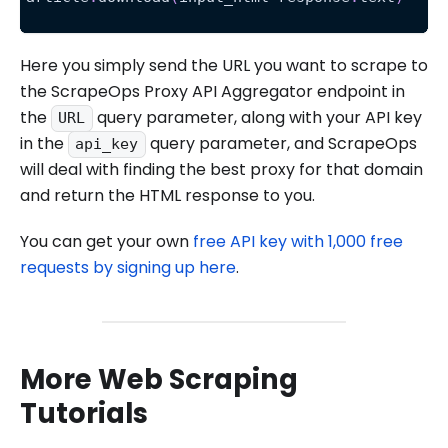
Here you simply send the URL you want to scrape to
the ScrapeOps Proxy API Aggregator endpoint in
the
query parameter, along with your API key
URL
in the
query parameter, and ScrapeOps
api_key
will deal with finding the best proxy for that domain
and return the HTML response to you.
You can get your own
free API key with 1,000 free
requests by signing up here
.
More Web Scraping
Tutorials