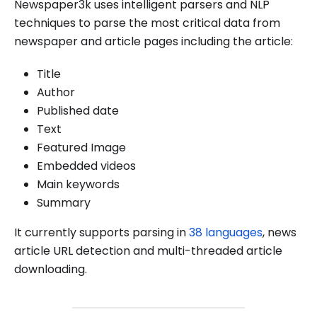
Newspaper3k uses intelligent parsers and NLP
techniques to parse the most critical data from
newspaper and article pages including the article:
Title
Author
Published date
Text
Featured Image
Embedded videos
Main keywords
Summary
It currently supports parsing in
38 languages
, news
article URL detection and multi-threaded article
downloading.