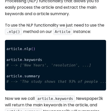
Processing (NLP) functionality that allows you to
easily process the article and extract the main
keywords and a article summary.
To use the NLP functionality we just need to use the
method on our
instance:
.nlp()
Article
article
.
nlp
(
)
article
.
keywords
# --> ['New Years', 'resolution', ...]
article
.
summary
# --> 'The study shows that 93% of people ...'
Now we we call
Newspaper3k
article.keywords
will return the main keywords in the article, and