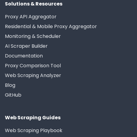
Solutions & Resources
Proxy API Aggregator
Residential & Mobile Proxy Aggregator
Monitoring & Scheduler
AI Scraper Builder
Documentation
Proxy Comparison Tool
Web Scraping Analyzer
Blog
GitHub
Web Scraping Guides
Web Scraping Playbook