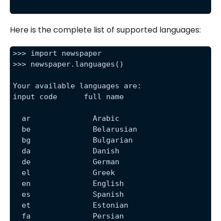
Here is the complete list of supported languages:
>>> import newspaper
>>> newspaper.languages()
Your available languages are:
input code      full name
  ar              Arabic
  be              Belarusian
  bg              Bulgarian
  da              Danish
  de              German
  el              Greek
  en              English
  es              Spanish
  et              Estonian
  fa              Persian