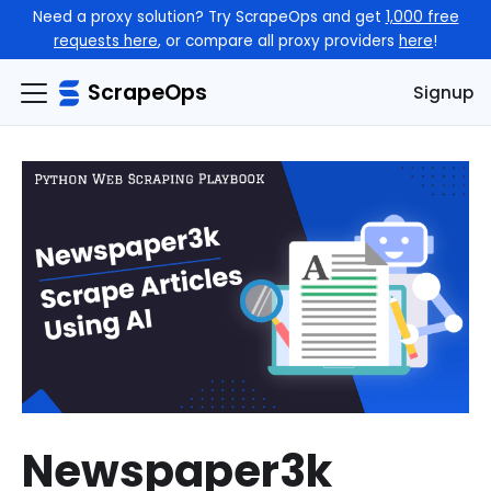
Need a proxy solution? Try ScrapeOps and get
1,000 free
requests here
, or compare all proxy providers
here
!
ScrapeOps
Signup
Newspaper3k