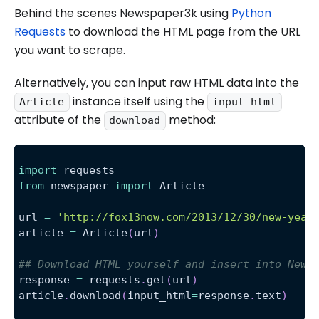
Behind the scenes Newspaper3k using
Python
Requests
to download the HTML page from the URL
you want to scrape.
Alternatively, you can input raw HTML data into the
instance itself using the
Article
input_html
attribute of the
method:
download
import
 requests
from
 newspaper 
import
 Article
url 
=
'http://fox13now.com/2013/12/30/new-year
article 
=
 Article
(
url
)
## Download HTML yourself and insert into News
response 
=
 requests
.
get
(
url
)
article
.
download
(
input_html
=
response
.
text
)