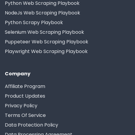
Python Web Scraping Playbook
NodeJs Web Scraping Playbook
Python Scrapy Playbook
Selenium Web Scraping Playbook
Puppeteer Web Scraping Playbook
Playwright Web Scraping Playbook
Company
Affiliate Program
Product Updates
Privacy Policy
Terms Of Service
Data Protection Policy
Data Processing Agreement