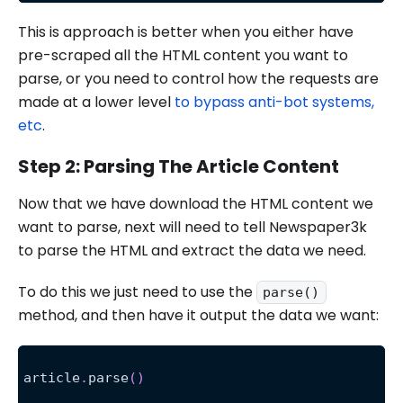
This is approach is better when you either have
pre-scraped all the HTML content you want to
parse, or you need to control how the requests are
made at a lower level
to bypass anti-bot systems,
etc
.
Step 2: Parsing The Article Content
Now that we have download the HTML content we
want to parse, next will need to tell Newspaper3k
to parse the HTML and extract the data we need.
To do this we just need to use the
parse()
method, and then have it output the data we want:
article
.
parse
(
)