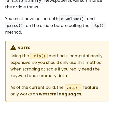
Newspaper3k will summarize
article.summary
the article for us.
You must have called both
and
download()
on the article before calling the
parse()
nlp()
method.
NOTES
Using the
method is computationally
.nlp()
expensive, so you should only use this method
when scraping at scale if you really need the
keyword and summary data.
As of the current build, the
feature
.nlp()
only works on
western languages
.