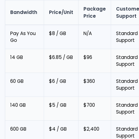
Package
Custome
Bandwidth
Price/Unit
Price
Support
Pay As You
$8 / GB
N/A
Standard
Go
Support
14 GB
$6.85 / GB
$96
Standard
Support
60 GB
$6 / GB
$360
Standard
Support
140 GB
$5 / GB
$700
Standard
Support
600 GB
$4 / GB
$2,400
Standard
Support