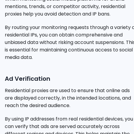
mentions, trends, or competitor activity, residential
proxies help you avoid detection and IP bans.
By routing your monitoring requests through a variety 
residential IPs, you can obtain comprehensive and
unbiased data without risking account suspensions. Thi
is essential for maintaining continuous access to social
media data.
Ad Verification
Residential proxies are used to ensure that online ads
are displayed correctly, in the intended locations, and
reach the desired audience.
By using IP addresses from real residential devices, you
can verify that ads are served accurately across
different regions and devices. This helps maintain the