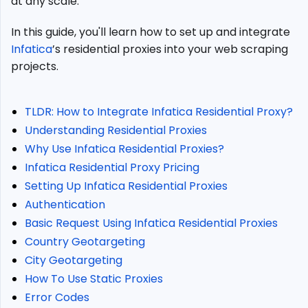
at any scale.
Proxies?
Infatica
In this guide, you'll learn how to set up and integrate
Residential
Infatica
’s residential proxies into your web scraping
Proxy
projects.
Pricing
Setting
Up
TLDR: How to Integrate Infatica Residential Proxy?
Infatica
Understanding Residential Proxies
Residential
Proxies
Why Use Infatica Residential Proxies?
Authentication
Infatica Residential Proxy Pricing
Basic
Setting Up Infatica Residential Proxies
Request
Authentication
Using
Basic Request Using Infatica Residential Proxies
Infatica
Country Geotargeting
Residential
Proxies
City Geotargeting
Country
How To Use Static Proxies
Geotargeting
Error Codes