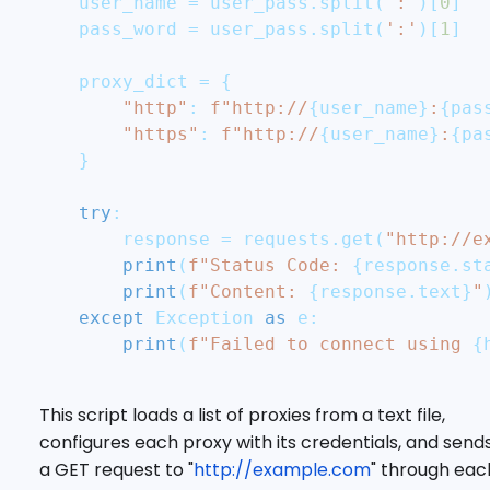
    user_name 
=
 user_pass
.
split
(
':'
)
[
0
]
    pass_word 
=
 user_pass
.
split
(
':'
)
[
1
]
    proxy_dict 
=
{
"http"
:
f"http://
{
user_name
}
:
{
pas
"https"
:
f"http://
{
user_name
}
:
{
pa
}
try
:
        response 
=
 requests
.
get
(
"http://e
print
(
f"Status Code: 
{
response
.
st
print
(
f"Content: 
{
response
.
text
}
"
except
 Exception 
as
 e
:
print
(
f"Failed to connect using 
{
This script loads a list of proxies from a text file,
configures each proxy with its credentials, and send
a GET request to "
http://example.com
" through eac