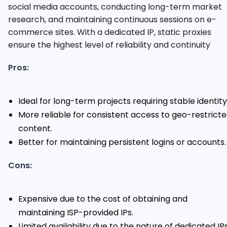
social media accounts, conducting long-term market
research, and maintaining continuous sessions on e-
commerce sites. With a dedicated IP, static proxies
ensure the highest level of reliability and continuity
Pros:
Ideal for long-term projects requiring stable identity
More reliable for consistent access to geo-restrict
content.
Better for maintaining persistent logins or accounts.
Cons:
Expensive due to the cost of obtaining and
maintaining ISP-provided IPs.
Limited availability due to the nature of dedicated IPs