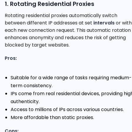
1. Rotating Residential Proxies
Rotating residential proxies automatically switch
between different IP addresses at set
intervals
or with
each new connection request. This automatic rotation
enhances anonymity and reduces the risk of getting
blocked by target websites.
Pros:
Suitable for a wide range of tasks requiring medium-
term consistency.
IPs come from real residential devices, providing hig
authenticity.
Access to millions of IPs across various countries.
More affordable than static proxies.
Cons: