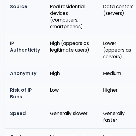
Source
Real residential
Data centers
devices
(servers)
(computers,
smartphones)
IP
High (appears as
Lower
Authenticity
legitimate users)
(appears as
servers)
Anonymity
High
Medium
Risk of IP
Low
Higher
Bans
Speed
Generally slower
Generally
faster