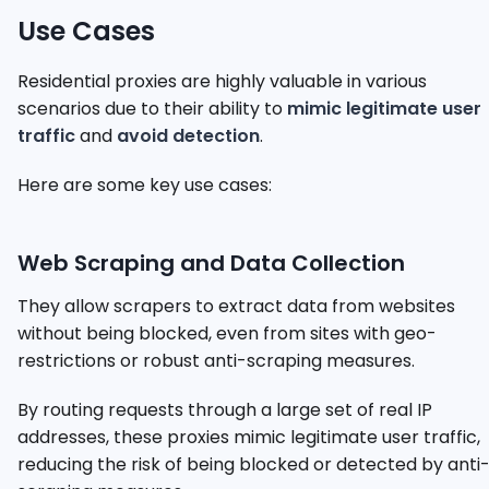
Use Cases
Residential proxies are highly valuable in various
scenarios due to their ability to
mimic legitimate user
traffic
and
avoid detection
.
Here are some key use cases:
Web Scraping and Data Collection
They allow scrapers to extract data from websites
without being blocked, even from sites with geo-
restrictions or robust anti-scraping measures.
By routing requests through a large set of real IP
addresses, these proxies mimic legitimate user traffic,
reducing the risk of being blocked or detected by anti