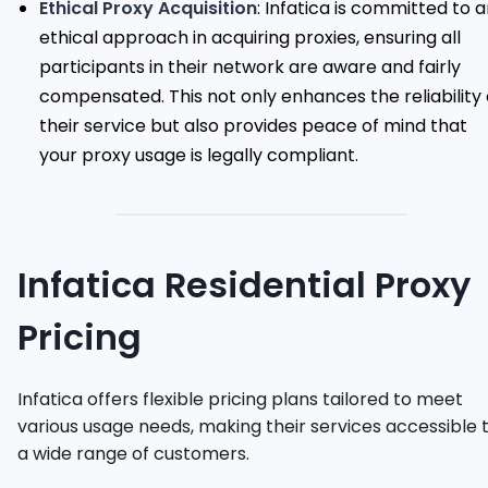
Ethical Proxy Acquisition
: Infatica is committed to 
ethical approach in acquiring proxies, ensuring all
participants in their network are aware and fairly
compensated. This not only enhances the reliability 
their service but also provides peace of mind that
your proxy usage is legally compliant.
Infatica Residential Proxy
Pricing
Infatica offers flexible pricing plans tailored to meet
various usage needs, making their services accessible 
a wide range of customers.