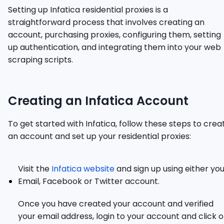
Setting up Infatica residential proxies is a
straightforward process that involves creating an
account, purchasing proxies, configuring them, setting
up authentication, and integrating them into your web
scraping scripts.
Creating an Infatica Account
To get started with Infatica, follow these steps to crea
an account and set up your residential proxies:
Visit the
Infatica website
and sign up using either yo
Email, Facebook or Twitter account.
Once you have created your account and verified
your email address, login to your account and click 