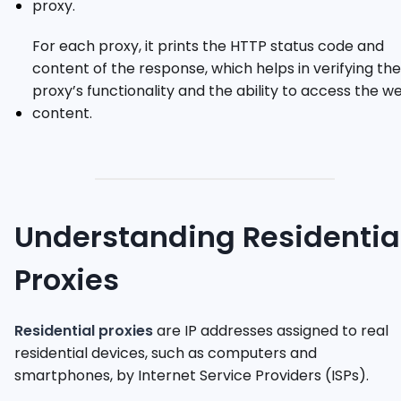
proxy.
For each proxy, it prints the HTTP status code and
content of the response, which helps in verifying the
proxy’s functionality and the ability to access the w
content.
Understanding Residentia
Proxies
Residential proxies
are IP addresses assigned to real
residential devices, such as computers and
smartphones, by Internet Service Providers (ISPs).