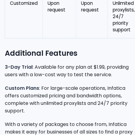
Customized
Upon
Upon
Unlimited
request
request
proxylists,
24/7
priority
support
Additional Features
3-Day Trial
: Available for any plan at $1.99, providing
users with a low-cost way to test the service.
Custom Plans
: For large-scale operations, Infatica
offers customized pricing and bandwidth options,
complete with unlimited proxylists and 24/7 priority
support.
With a variety of packages to choose from, Infatica
makes it easy for businesses of all sizes to find a proxy