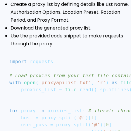
Proxy
Create a proxy list by defining details like List Name,
Aggregator
Authorization Options, Location Preset, Rotation
Ethical
Period, and Proxy Format.
Considerations
Download the generated proxy list.
and
Use the provided code snippet to make requests
Legal
Guidelines
through the proxy.
Conclusion
More
import
 requests
Python
Web
# Load proxies from your text file contai
Scraping
with
open
(
'proxyapilist.txt'
,
'r'
)
as
fil
Guides
    proxies_list 
=
file
.
read
(
)
.
splitlines
for
 proxy 
in
 proxies_list
:
# iterate thro
    host 
=
 proxy
.
split
(
'@'
)
[
1
]
    user_pass 
=
 proxy
.
split
(
'@'
)
[
0
]