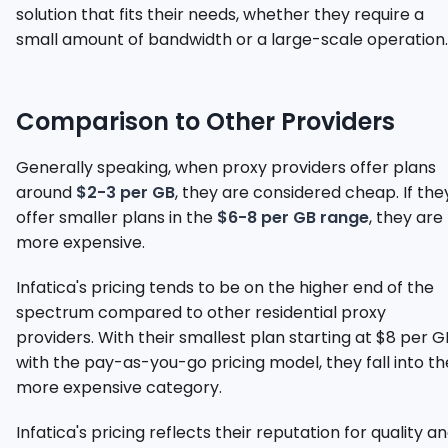
solution that fits their needs, whether they require a
small amount of bandwidth or a large-scale operation.
Comparison to Other Providers
Generally speaking, when proxy providers offer plans
around
$2-3 per GB
, they are considered cheap. If the
offer smaller plans in the
$6-8 per GB range
, they are
more expensive.
Infatica's pricing tends to be on the higher end of the
spectrum compared to other residential proxy
providers. With their smallest plan starting at $8 per G
with the pay-as-you-go pricing model, they fall into th
more expensive category.
Infatica's pricing reflects their reputation for quality a