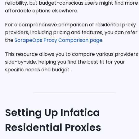
reliability, but budget-conscious users might find more
affordable options elsewhere.
For a comprehensive comparison of residential proxy
providers, including pricing and features, you can refer
the
ScrapeOps Proxy Comparison page
.
This resource allows you to compare various providers
side-by-side, helping you find the best fit for your
specific needs and budget.
Setting Up Infatica
Residential Proxies