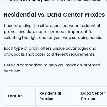
Residential vs. Data Center Proxies
Understanding the differences between residential
proxies and data center proxies is important for
selecting the right one for your web scraping needs.
Each type of proxy offers unique advantages and
drawbacks that cater to different requirements.
Here's a comparison to help you make an informed
decision:
Residential
Data Center
Feature
Proxies
Proxies