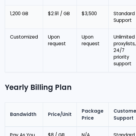
1,200 GB
$2.91 / GB
$3,500
Standard
Support
Customized
Upon
Upon
Unlimited
request
request
proxylists,
24/7
priority
support
Yearly Billing Plan
Package
Custome
Bandwidth
Price/Unit
Price
Support
Pay As You
$8 / GB
N/A
Standard