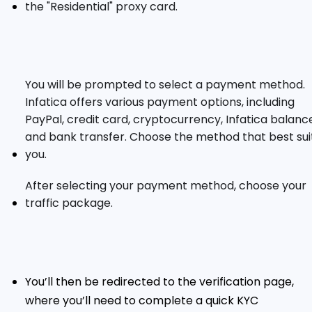
the "Residential" proxy card.
You will be prompted to select a payment method.
Infatica offers various payment options, including
PayPal, credit card, cryptocurrency, Infatica balanc
and bank transfer. Choose the method that best sui
you.
After selecting your payment method, choose your
traffic package.
You’ll then be redirected to the verification page,
where you’ll need to complete a quick KYC