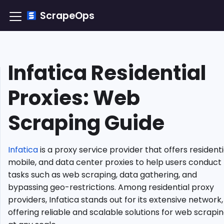
ScrapeOps
Infatica Residential
TLDR:
How
Proxies: Web
to
Integrate
Scraping Guide
Infatica
Residential
Proxy?
Infatica
is a proxy service provider that offers residenti
Understanding
Residential
mobile, and data center proxies to help users conduct
Proxies
tasks such as web scraping, data gathering, and
Why
bypassing geo-restrictions. Among residential proxy
Use
providers, Infatica stands out for its extensive network,
Infatica
offering reliable and scalable solutions for web scrapi
Residential