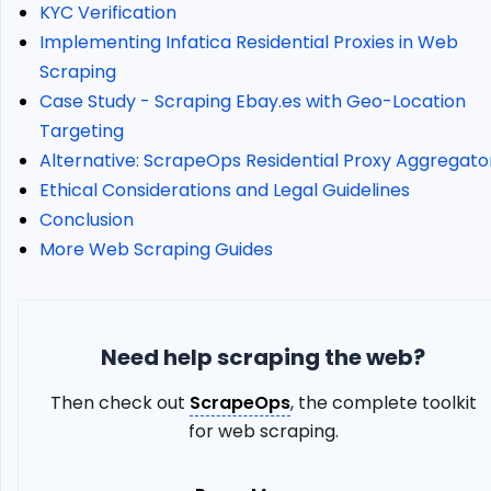
City
KYC Verification
Geotargeting
Implementing Infatica Residential Proxies in Web
How
Scraping
To
Case Study - Scraping Ebay.es with Geo-Location
Use
Static
Targeting
Proxies
Alternative: ScrapeOps Residential Proxy Aggregato
Error
Ethical Considerations and Legal Guidelines
Codes
Conclusion
Implementing
More Web Scraping Guides
Infatica
Residential
Proxies
in
Need help scraping the web?
Web
Scraping
Then check out
ScrapeOps
, the complete toolkit
Define
for web scraping.
Your
Proxy
Endpoints