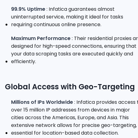
99.9% Uptime
: Infatica guarantees almost
uninterrupted service, making it ideal for tasks
requiring continuous online presence.
Maximum Performance
: Their residential proxies a
designed for high-speed connections, ensuring that
your data scraping tasks are executed quickly and
efficiently.
Global Access with Geo-Targeting
Millions of IPs Worldwide
: Infatica provides access 
over 15 million IP addresses from devices in major
cities across the Americas, Europe, and Asia. This
extensive network allows for precise geo-targeting,
essential for location-based data collection.