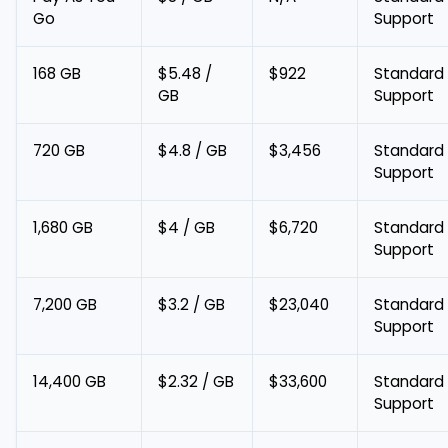
Go
Support
168 GB
$5.48 /
$922
Standard
GB
Support
720 GB
$4.8 / GB
$3,456
Standard
Support
1,680 GB
$4 / GB
$6,720
Standard
Support
7,200 GB
$3.2 / GB
$23,040
Standard
Support
14,400 GB
$2.32 / GB
$33,600
Standard
Support