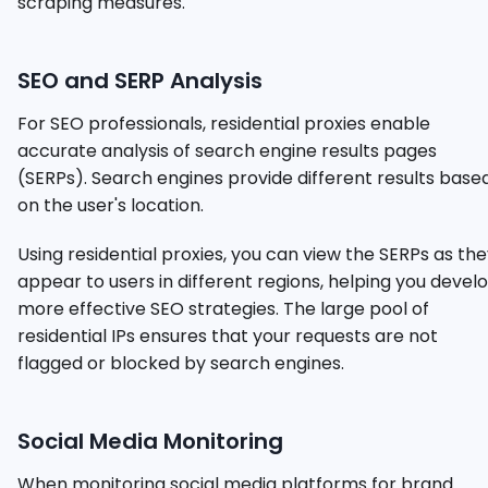
scraping measures.
SEO and SERP Analysis
For SEO professionals, residential proxies enable
accurate analysis of search engine results pages
(SERPs). Search engines provide different results base
on the user's location.
Using residential proxies, you can view the SERPs as th
appear to users in different regions, helping you devel
more effective SEO strategies. The large pool of
residential IPs ensures that your requests are not
flagged or blocked by search engines.
Social Media Monitoring
When monitoring social media platforms for brand