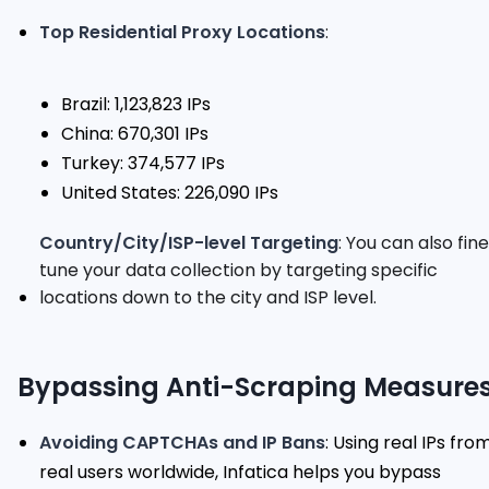
Top Residential Proxy Locations
:
Brazil: 1,123,823 IPs
China: 670,301 IPs
Turkey: 374,577 IPs
United States: 226,090 IPs
Country/City/ISP-level Targeting
: You can also fin
tune your data collection by targeting specific
locations down to the city and ISP level.
Bypassing Anti-Scraping Measure
Avoiding CAPTCHAs and IP Bans
: Using real IPs fro
real users worldwide, Infatica helps you bypass