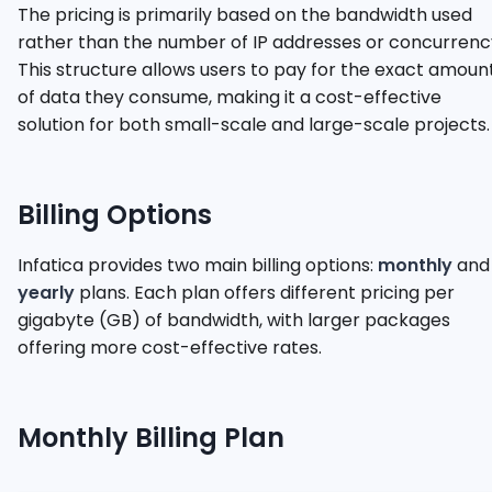
The pricing is primarily based on the bandwidth used
rather than the number of IP addresses or concurrenc
This structure allows users to pay for the exact amoun
of data they consume, making it a cost-effective
solution for both small-scale and large-scale projects.
Billing Options
Infatica provides two main billing options:
monthly
and
yearly
plans. Each plan offers different pricing per
gigabyte (GB) of bandwidth, with larger packages
offering more cost-effective rates.
Monthly Billing Plan