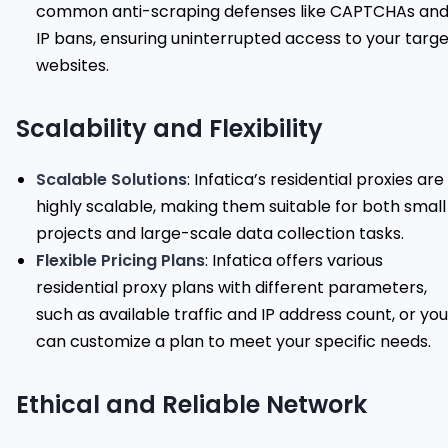
common anti-scraping defenses like CAPTCHAs an
IP bans, ensuring uninterrupted access to your targ
websites.
Scalability and Flexibility
Scalable Solutions
: Infatica’s residential proxies are
highly scalable, making them suitable for both small
projects and large-scale data collection tasks.
Flexible Pricing Plans
: Infatica offers various
residential proxy plans with different parameters,
such as available traffic and IP address count, or you
can customize a plan to meet your specific needs.
Ethical and Reliable Network