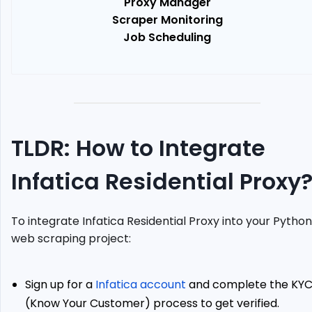
Proxy Manager
Set
Scraper Monitoring
Up
Job Scheduling
Selenium
Chrome
driver
Send
Request
Using
Proxy
TLDR: How to Integrate
Case
Study:
Infatica Residential Proxy
Scrape
Amazon.es
Prices
To integrate Infatica Residential Proxy into your Python
with
web scraping project:
Infatica
Proxies
Alternative:
Sign up for a
Infatica account
and complete the KY
ScrapeOps
(Know Your Customer) process to get verified.
Residential