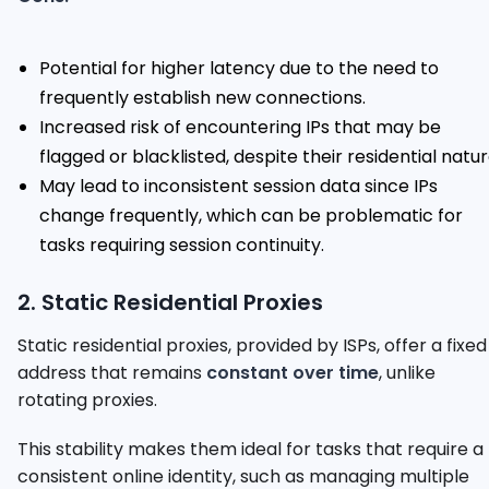
Potential for higher latency due to the need to
frequently establish new connections.
Increased risk of encountering IPs that may be
flagged or blacklisted, despite their residential natur
May lead to inconsistent session data since IPs
change frequently, which can be problematic for
tasks requiring session continuity.
2. Static Residential Proxies
Static residential proxies, provided by ISPs, offer a fixed
address that remains
constant over time
, unlike
rotating proxies.
This stability makes them ideal for tasks that require a
consistent online identity, such as managing multiple