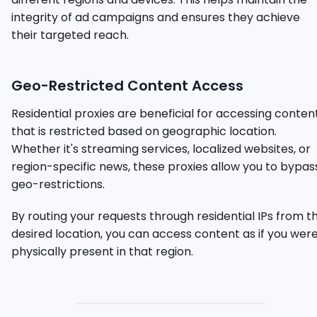
integrity of ad campaigns and ensures they achieve
their targeted reach.
Geo-Restricted Content Access
Residential proxies are beneficial for accessing conten
that is restricted based on geographic location.
Whether it's streaming services, localized websites, or
region-specific news, these proxies allow you to bypas
geo-restrictions.
By routing your requests through residential IPs from t
desired location, you can access content as if you wer
physically present in that region.