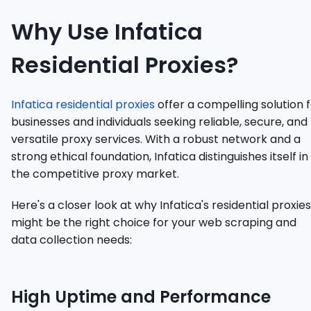
Why Use Infatica
Residential Proxies?
Infatica residential proxies
offer a compelling solution 
businesses and individuals seeking reliable, secure, and
versatile proxy services. With a robust network and a
strong ethical foundation, Infatica distinguishes itself in
the competitive proxy market.
Here's a closer look at why Infatica's residential proxies
might be the right choice for your web scraping and
data collection needs:
High Uptime and Performance