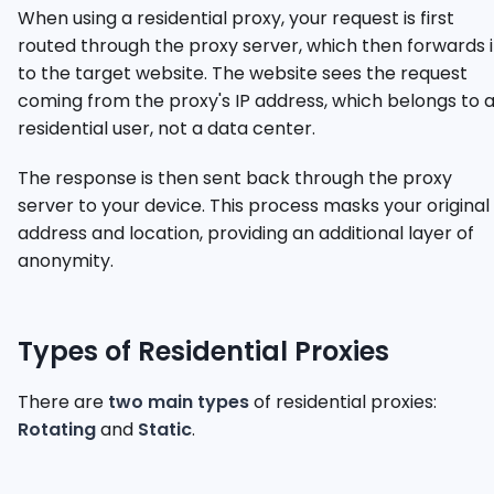
When using a residential proxy, your request is first
routed through the proxy server, which then forwards i
to the target website. The website sees the request
coming from the proxy's IP address, which belongs to 
residential user, not a data center.
The response is then sent back through the proxy
server to your device. This process masks your original 
address and location, providing an additional layer of
anonymity.
Types of Residential Proxies
There are
two main types
of residential proxies:
Rotating
and
Static
.