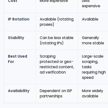
Cost
More expensive
Less
expensive
IP Rotation
Available (rotating
Available
proxies)
Stability
Can be less stable
Generally
(rotating IPs)
more stable
Best Used
Scraping
Large-scale
For
protected or geo-
scraping,
restricted content,
tasks
ad verification
requiring high
speed
Availability
Dependent on ISP
More widely
partnerships
available