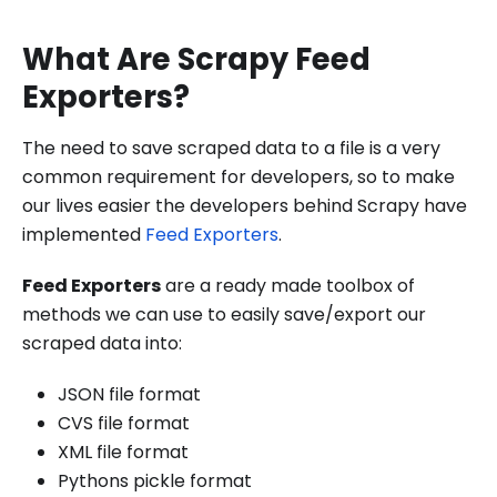
What Are Scrapy Feed
Exporters?
The need to save scraped data to a file is a very
common requirement for developers, so to make
our lives easier the developers behind Scrapy have
implemented
Feed Exporters
.
Feed Exporters
are a ready made toolbox of
methods we can use to easily save/export our
scraped data into:
JSON file format
CVS file format
XML file format
Pythons pickle format