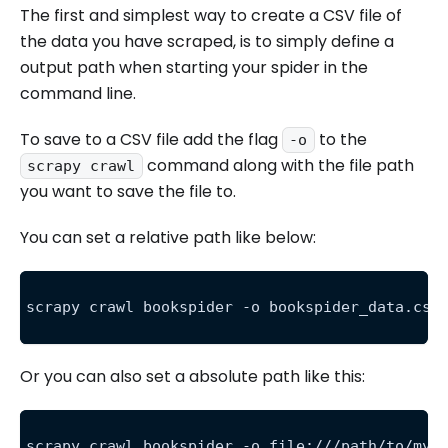
The first and simplest way to create a CSV file of
the data you have scraped, is to simply define a
output path when starting your spider in the
command line.
To save to a CSV file add the flag
to the
-o
command along with the file path
scrapy crawl
you want to save the file to.
You can set a relative path like below:
scrapy crawl bookspider -o bookspider_data.csv
Or you can also set a absolute path like this:
scrapy crawl bookspider -o file:///path/to/my/