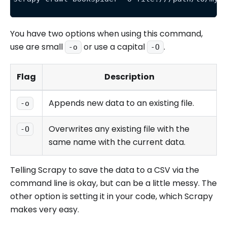
You have two options when using this command,
use are small
or use a capital
.
-o
-O
Flag
Description
Appends new data to an existing file.
-o
Overwrites any existing file with the
-O
same name with the current data.
Telling Scrapy to save the data to a CSV via the
command line is okay, but can be a little messy. The
other option is setting it in your code, which Scrapy
makes very easy.