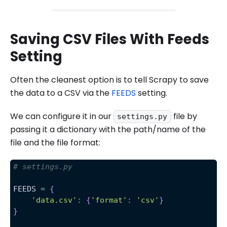
Saving CSV Files With Feeds
Setting
Often the cleanest option is to tell Scrapy to save
the data to a CSV via the
FEEDS
setting.
We can configure it in our
file by
settings.py
passing it a dictionary with the path/name of the
file and the file format:
# settings.py 
FEEDS 
=
{
'data.csv'
:
{
'format'
:
'csv'
}
}