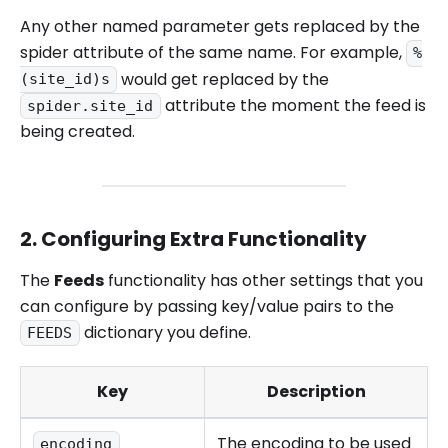
Any other named parameter gets replaced by the
spider attribute of the same name. For example,
%
would get replaced by the
(site_id)s
attribute the moment the feed is
spider.site_id
being created.
2. Configuring Extra Functionality
The
Feeds
functionality has other settings that you
can configure by passing key/value pairs to the
dictionary you define.
FEEDS
Key
Description
The encoding to be used
encoding