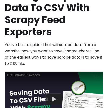
Data To CSV With
Scrapy Feed
Exporters
You've built a spider that will scrape data from a
website, now you want to save it somewhere. One
of the easiest ways to save scrape data is to save it
to CSV file.