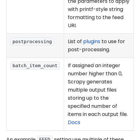
the parameters to apply
with printf-style string
formatting to the feed
URI.
List of
plugins
to use for
postprocessing
post-processing.
If assigned an integer
batch_item_count
number higher than 0,
Scrapy generates
multiple output files
storing up to the
specified number of
items in each output file.
Docs
An example
setting use multiple of these
FEED