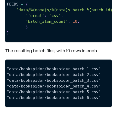
FEEDS 
=
{
'data/%(name)s/%(name)s_batch_%(batch_id)d
'format'
:
'csv'
,
'batch_item_count'
:
10
,
}
}
The resulting batch files, with 10 rows in each.
"data/bookspider/bookspider_batch_1.csv"
"data/bookspider/bookspider_batch_2.csv"
"data/bookspider/bookspider_batch_3.csv"
"data/bookspider/bookspider_batch_4.csv"
"data/bookspider/bookspider_batch_5.csv"
"data/bookspider/bookspider_batch_6.csv"