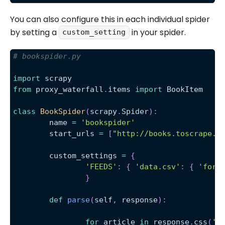
You can also configure this in each individual spider
by setting a
in your spider.
custom_setting
# bookspider.py 
import
 scrapy
from
 proxy_waterfall
.
items 
import
 BookItem
class
BookSpider
(
scrapy
.
Spider
)
:
	name 
=
'bookspider'
	start_urls 
=
[
"http://books.toscrape.c
	custom_settings 
=
{
'FEEDS'
:
{
'data.csv'
:
{
'form
}
def
parse
(
self
,
 response
)
:
for
 article 
in
 response
.
css
(
'a