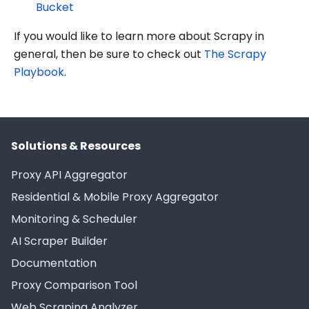
Bucket
If you would like to learn more about Scrapy in
general, then be sure to check out
The Scrapy
Playbook
.
Solutions & Resources
Proxy API Aggregator
Residential & Mobile Proxy Aggregator
Monitoring & Scheduler
AI Scraper Builder
Documentation
Proxy Comparison Tool
Web Scraping Analyzer