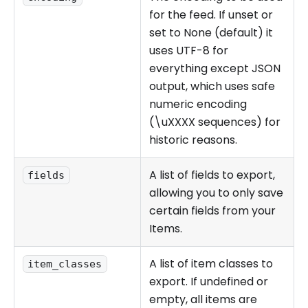
for the feed. If unset or
set to None (default) it
uses UTF-8 for
everything except JSON
output, which uses safe
numeric encoding
(\uXXXX sequences) for
historic reasons.
A list of fields to export,
fields
allowing you to only save
certain fields from your
Items.
A list of item classes to
item_classes
export. If undefined or
empty, all items are