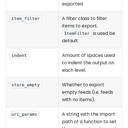
exported.
A filter class to filter
item_filter
items to export.
is used be
ItemFilter
default.
Amount of spaces used
indent
to indent the output on
each level.
Whether to export
store_empty
empty feeds (i.e. feeds
with no items).
A string with the import
uri_params
path of a function to set