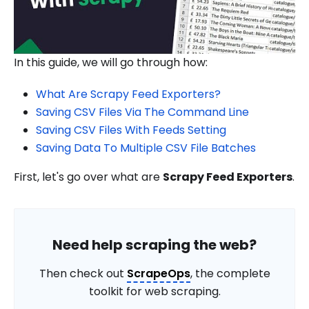
In this guide, we will go through how:
What Are Scrapy Feed Exporters?
Saving CSV Files Via The Command Line
Saving CSV Files With Feeds Setting
Saving Data To Multiple CSV File Batches
First, let's go over what are
Scrapy Feed Exporters
.
Need help scraping the web?
Then check out
ScrapeOps
, the complete
toolkit for web scraping.