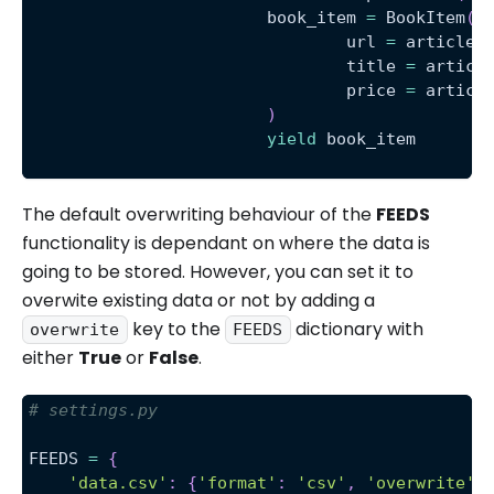
			book_item 
=
 BookItem
(
				url 
=
 article
.
				title 
=
 articl
				price 
=
 articl
)
yield
 book_item
The default overwriting behaviour of the
FEEDS
functionality is dependant on where the data is
going to be stored. However, you can set it to
overwite existing data or not by adding a
key to the
dictionary with
overwrite
FEEDS
either
True
or
False
.
# settings.py 
FEEDS 
=
{
'data.csv'
:
{
'format'
:
'csv'
,
'overwrite'
: