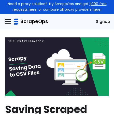
Need a proxy solution? Try ScrapeOps and get
1,000 free
requests here
, or compare all proxy providers
here
!
ScrapeOps
Signup
Saving Scraped