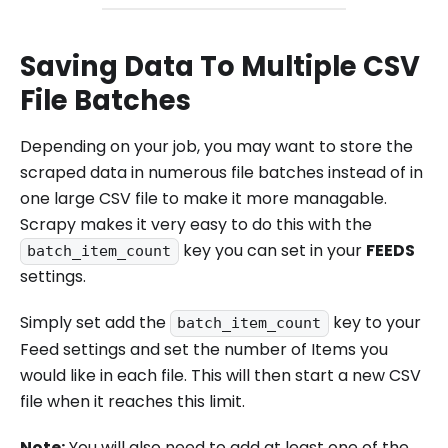
Saving Data To Multiple CSV
File Batches
Depending on your job, you may want to store the
scraped data in numerous file batches instead of in
one large CSV file to make it more managable.
Scrapy makes it very easy to do this with the
key you can set in your
FEEDS
batch_item_count
settings.
Simply set add the
key to your
batch_item_count
Feed settings and set the number of Items you
would like in each file. This will then start a new CSV
file when it reaches this limit.
Note:
You will also need to add at least one of the