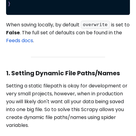
}
When saving locally, by default
is set to
overwrite
False
. The full set of defaults can be found in the
Feeds docs
.
1. Setting Dynamic File Paths/Names
Setting a static filepath is okay for development or
very small projects, however, when in production
you will likely don't want all your data being saved
into one big file. So to solve this Scrapy allows you
create dynamic file paths/names using spider
variables.