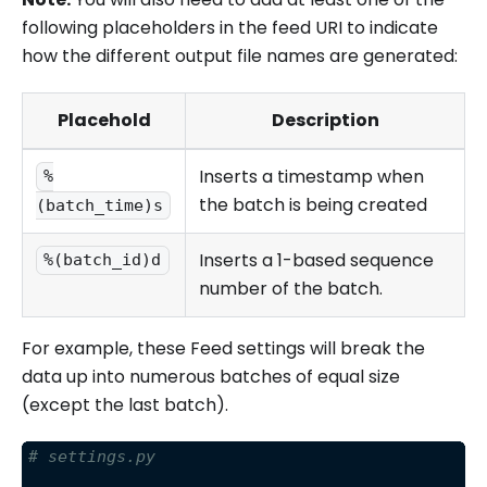
following placeholders in the feed URI to indicate
how the different output file names are generated:
Placehold
Description
Inserts a timestamp when
%
the batch is being created
(batch_time)s
Inserts a 1-based sequence
%(batch_id)d
number of the batch.
For example, these Feed settings will break the
data up into numerous batches of equal size
(except the last batch).
# settings.py 