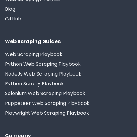
Blog
GitHub
Web Scraping Guides
Web Scraping Playbook
Python Web Scraping Playbook
NodeJs Web Scraping Playbook
Python Scrapy Playbook
Selenium Web Scraping Playbook
Puppeteer Web Scraping Playbook
Playwright Web Scraping Playbook
Company