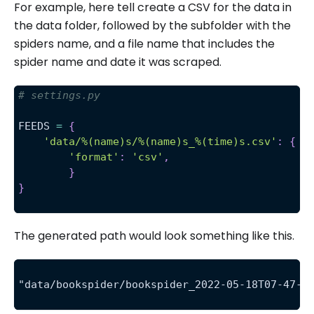
For example, here tell create a CSV for the data in
the data folder, followed by the subfolder with the
spiders name, and a file name that includes the
spider name and date it was scraped.
# settings.py 
FEEDS 
=
{
'data/%(name)s/%(name)s_%(time)s.csv'
:
{
'format'
:
'csv'
,
}
}
The generated path would look something like this.
"data/bookspider/bookspider_2022-05-18T07-47-0