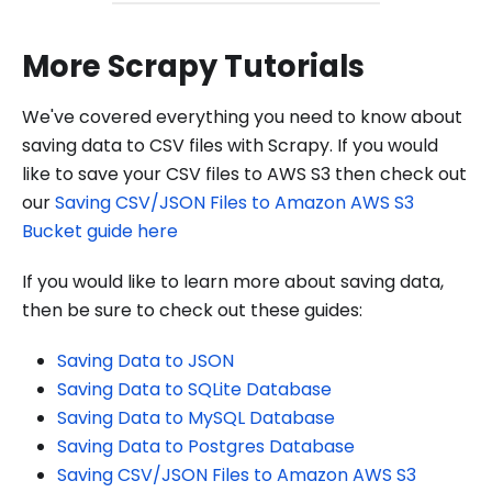
More Scrapy Tutorials
We've covered everything you need to know about
saving data to CSV files with Scrapy. If you would
like to save your CSV files to AWS S3 then check out
our
Saving CSV/JSON Files to Amazon AWS S3
Bucket guide here
If you would like to learn more about saving data,
then be sure to check out these guides:
Saving Data to JSON
Saving Data to SQLite Database
Saving Data to MySQL Database
Saving Data to Postgres Database
Saving CSV/JSON Files to Amazon AWS S3