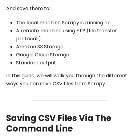
And save them to:
The local machine Scrapy is running on
A remote machine using FTP (file transfer
protocall)
Amazon S3 Storage
Google Cloud Storage
Standard output
In this guide, we will walk you through the different
ways you can save CSV files from Scrapy.
Saving CSV Files Via The
Command Line