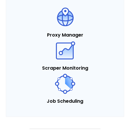
Proxy Manager
Scraper Monitoring
Job Scheduling