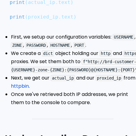
print
(
actual_ip
.
text
)
print
(
proxied_ip
.
text
)
First, we setup our configuration variables:
,
USERNAME
,
,
,
.
ZONE
PASSWORD
HOSTNAME
PORT
We create a
object holding our
and
dict
http
http
proxies. We set them both to
f"http://brd-customer
{USERNAME}-zone-{ZONE}:{PASSWORD}@{HOSTNAME}:{PORT}
Next, we get our
and our
from
actual_ip
proxied_ip
httpbin
.
Once we've retrieved both IP addresses, we print
them to the console to compare.