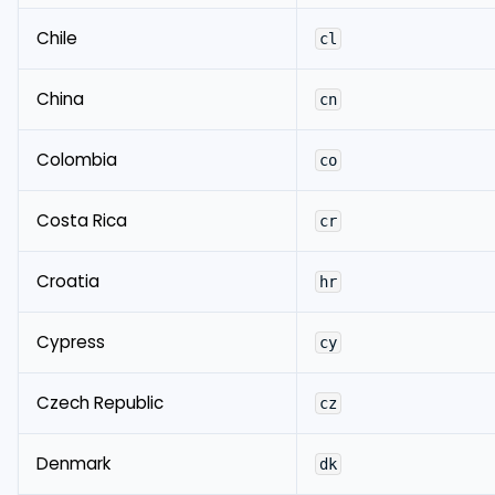
Chile
cl
China
cn
Colombia
co
Costa Rica
cr
Croatia
hr
Cypress
cy
Czech Republic
cz
Denmark
dk