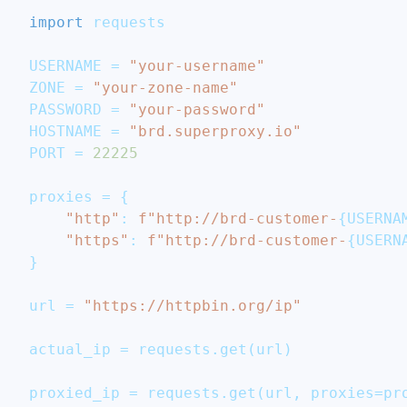
import
 requests
USERNAME 
=
"your-username"
ZONE 
=
"your-zone-name"
PASSWORD 
=
"your-password"
HOSTNAME 
=
"brd.superproxy.io"
PORT 
=
22225
proxies 
=
{
"http"
:
f"http://brd-customer-
{
USERNA
"https"
:
f"http://brd-customer-
{
USERN
}
url 
=
"https://httpbin.org/ip"
actual_ip 
=
 requests
.
get
(
url
)
proxied_ip 
=
 requests
.
get
(
url
,
 proxies
=
pr