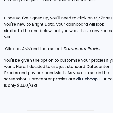
Once you've signed up, you'll need to click on
My Zones
you're new to Bright Data, your dashboard will look
similar to the one below, but you won't have any zones
yet.
Click on
Add
and then select
Datacenter Proxies
.
You'll be given the option to customize your proxies if y
want. Here, I decided to use just standard Datacenter
Proxies and pay per bandwidth. As you can see in the
screenshot, Datacenter proxies are
dirt cheap
. Our co
is only $0.60/GB!