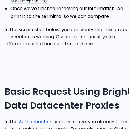
.
proxies=proxies)
Once we've finished retrieving our information, we
print it to the termimal so we can compare.
In the screenshot below, you can verify that this proxy
connection is working. Our proxied request yields
different results than our standard one.
Basic Request Using Brigh
Data Datacenter Proxies
In the
Authentication
section above, you already learn
how to make basic requests. For consistency, we'll sho