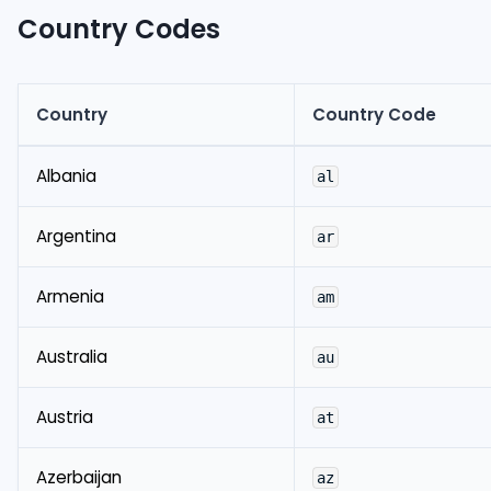
Country Codes
Country
Country Code
Albania
al
Argentina
ar
Armenia
am
Australia
au
Austria
at
Azerbaijan
az