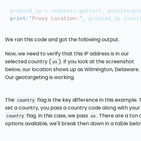
proxied_ip 
=
 requests
.
get
(
url
,
 proxies
=
pr
print
(
"Proxy Location:"
,
 proxied_ip
.
json
(
We ran this code and got the following output.
Now, we need to verify that this IP address is in our
selected country (
). If you look at the screenshot
us
below, our location shows up as Wilmington, Delaware.
Our geotargeting is working.
The
flag is the key difference in this example. 
country
set a country, you pass a country code along with your
flag. In this case, we pass
. There are a ton 
country
us
options available, we'll break then down in a table belo