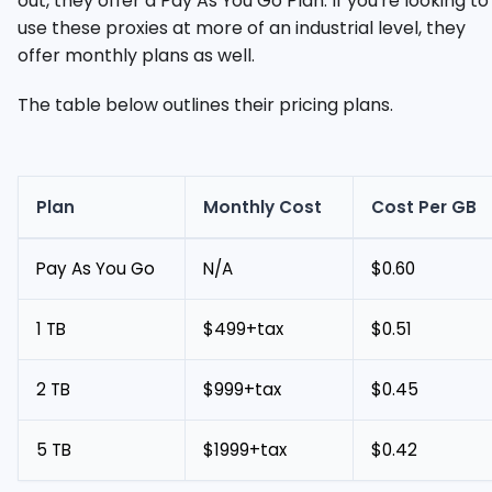
out, they offer a Pay As You Go Plan. If you're looking to
use these proxies at more of an industrial level, they
offer monthly plans as well.
The table below outlines their pricing plans.
Plan
Monthly Cost
Cost Per GB
Pay As You Go
N/A
$0.60
1 TB
$499+tax
$0.51
2 TB
$999+tax
$0.45
5 TB
$1999+tax
$0.42