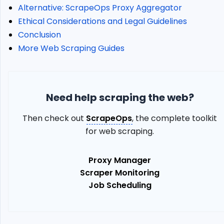
Datacenter
Alternative: ScrapeOps Proxy Aggregator
Proxies
Ethical Considerations and Legal Guidelines
Country
Conclusion
Geotargeting
More Web Scraping Guides
City
Geotargeting
Error
Codes
Need help scraping the web?
KYC
Verification
Then check out
ScrapeOps
, the complete toolkit
Implementing
for web scraping.
Bright
Data
Proxy Manager
Datacenter
Proxies
Scraper Monitoring
in
Job Scheduling
Web
Scraping
Define