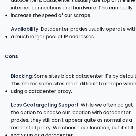
datacenters. Datacenters usually use top of the line
internet connections and hardware. This can really
increase the speed of our scrape.
Availability
: Datacenter proxies usually operate wit
a much larger pool of IP addresses.
Cons
Blocking
: Some sites block datacenter IPs by default
This makes some sites more difficult to scrape whe
using a datacenter proxy.
Less Geotargeting Support
: While we often do get
the option to choose our location with datacenter
proxies, they still don't appear quite as normal as a
residential proxy. We choose our location, but it still
shows up as a datacenter.