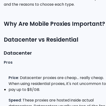
and the reasons to choose each type.
Why Are Mobile Proxies Important?
Datacenter vs Residential
Datacenter
Pros
Price
: Datacenter proxies are cheap... really cheap.
When using residential proxies, it's not uncommon to
pay up to $8/GB.
Speed
: These proxies are hosted inside actual