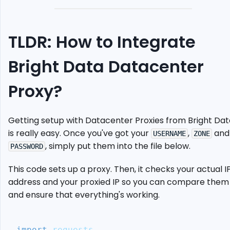
Your
Proxy
Endpoints
TLDR: How to Integrate
Set
Up
Bright Data Datacenter
Selenium
Chrome
driver
Proxy?
Send
Request
Getting setup with Datacenter Proxies from Bright Dat
Using
Proxy
is really easy. Once you've got your
,
and
USERNAME
ZONE
, simply put them into the file below.
Case
PASSWORD
Study:
Scrape
This code sets up a proxy. Then, it checks your actual I
The
address and your proxied IP so you can compare them
Guardian
and ensure that everything's working.
Alternative:
ScrapeOps
Proxy
import
 requests