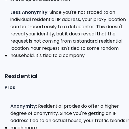
Less Anonymity
: Since you're not traced to an
individual residential IP address, your proxy location
can be traced easily to a datacenter. This doesn't
reveal your identity, but it does reveal that the
request is not coming from a standard residential
location. Your request isn't tied to some random
household, it's tied to a company.
Residential
Pros
Anonymity
: Residential proxies do offer a higher
degree of anonymity. Since you're getting an IP
address tied to an actual house, your traffic blends i
much more.