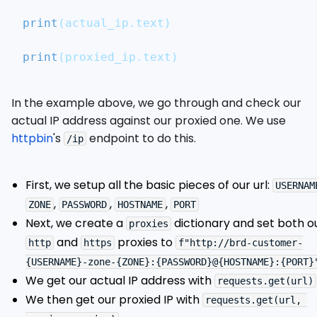
print
(
actual_ip
.
text
)
print
(
proxied_ip
.
text
)
In the example above, we go through and check our
actual IP address against our proxied one. We use
httpbin
's
endpoint to do this.
/ip
First, we setup all the basic pieces of our url:
USERNAM
,
,
,
ZONE
PASSWORD
HOSTNAME
PORT
Next, we create a
dictionary and set both o
proxies
and
proxies to
http
https
f"http://brd-customer-
{USERNAME}-zone-{ZONE}:{PASSWORD}@{HOSTNAME}:{PORT}
We get our actual IP address with
requests.get(url)
We then get our proxied IP with
requests.get(url, 