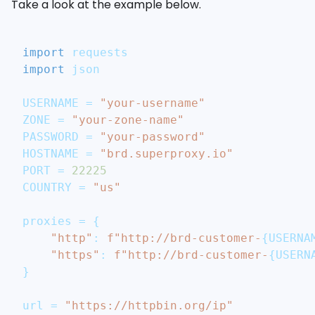
Take a look at the example below.
import
 requests
import
 json
USERNAME 
=
"your-username"
ZONE 
=
"your-zone-name"
PASSWORD 
=
"your-password"
HOSTNAME 
=
"brd.superproxy.io"
PORT 
=
22225
COUNTRY 
=
"us"
proxies 
=
{
"http"
:
f"http://brd-customer-
{
USERNA
"https"
:
f"http://brd-customer-
{
USERN
}
url 
=
"https://httpbin.org/ip"