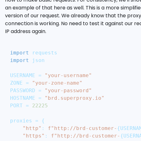
an example of that here as well. This is a more simplifi
version of our request. We already know that the prox
connection is working. No need to test it against our re
IP address again.
import
 requests
import
 json
USERNAME 
=
"your-username"
ZONE 
=
"your-zone-name"
PASSWORD 
=
"your-password"
HOSTNAME 
=
"brd.superproxy.io"
PORT 
=
22225
proxies 
=
{
"http"
:
f"http://brd-customer-
{
USERNA
"https"
:
f"http://brd-customer-
{
USERN