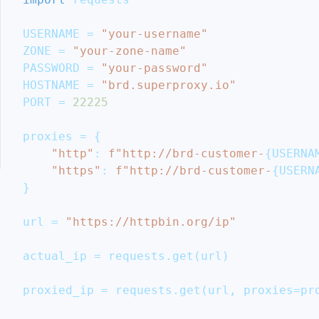
Aggregator
Ethical
USERNAME 
=
"your-username"
Considerations
ZONE 
=
"your-zone-name"
and
PASSWORD 
=
"your-password"
Legal
HOSTNAME 
=
"brd.superproxy.io"
Guidelines
PORT 
=
22225
Conclusion
More
proxies 
=
{
Cool
"http"
:
f"http://brd-customer-
{
USERNA
Articles
"https"
:
f"http://brd-customer-
{
USERN
}
url 
=
"https://httpbin.org/ip"
actual_ip 
=
 requests
.
get
(
url
)
proxied_ip 
=
 requests
.
get
(
url
,
 proxies
=
pr