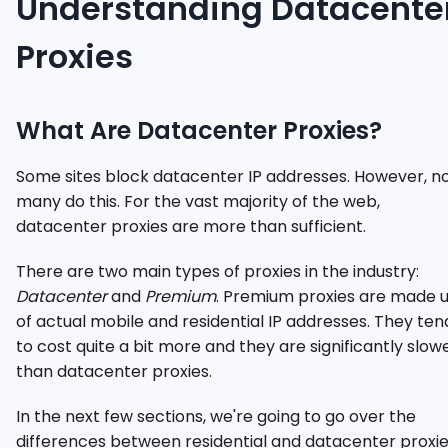
Understanding Datacente
Proxies
What Are Datacenter Proxies?
Some sites block datacenter IP addresses. However, n
many do this. For the vast majority of the web,
datacenter proxies are more than sufficient.
There are two main types of proxies in the industry:
Datacenter
and
Premium
. Premium proxies are made 
of actual mobile and residential IP addresses. They ten
to cost quite a bit more and they are significantly slow
than datacenter proxies.
In the next few sections, we're going to go over the
differences between residential and datacenter proxi