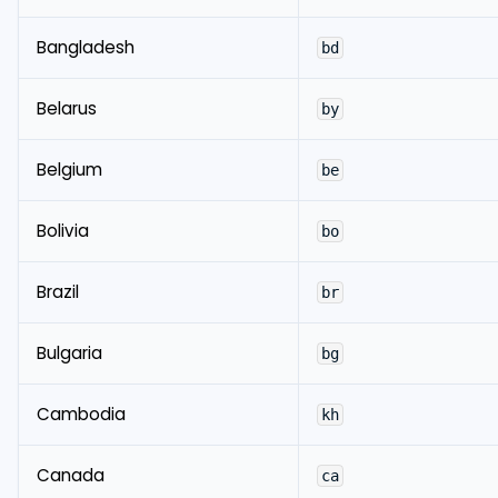
Bangladesh
bd
Belarus
by
Belgium
be
Bolivia
bo
Brazil
br
Bulgaria
bg
Cambodia
kh
Canada
ca