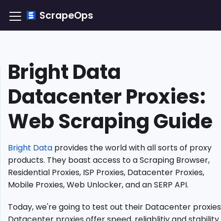
ScrapeOps
Bright Data
TLDR:
How
Datacenter Proxies:
to
Integrate
Web Scraping Guide
Bright
Data
Datacenter
Proxy?
Bright Data
provides the world with all sorts of proxy
Understanding
products. They boast access to a Scraping Browser,
Datacenter
Residential Proxies, ISP Proxies, Datacenter Proxies,
Proxies
Mobile Proxies, Web Unlocker, and an SERP API.
Why
Use
Today, we're going to test out their Datacenter proxies
Bright
Datacenter proxies offer speed, reliablitiy and stability.