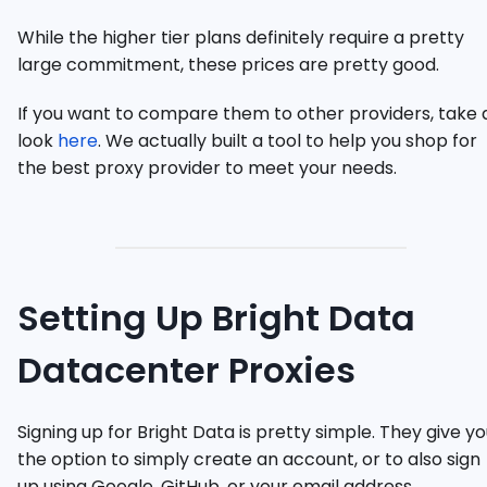
While the higher tier plans definitely require a pretty
large commitment, these prices are pretty good.
If you want to compare them to other providers, take 
look
here
. We actually built a tool to help you shop for
the best proxy provider to meet your needs.
Setting Up Bright Data
Datacenter Proxies
Signing up for Bright Data is pretty simple. They give y
the option to simply create an account, or to also sign
up using Google, GitHub, or your email address.