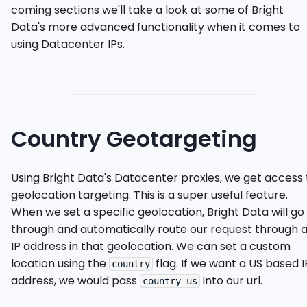
coming sections we'll take a look at some of Bright
Data's more advanced functionality when it comes to
using Datacenter IPs.
Country Geotargeting
Using Bright Data's Datacenter proxies, we get access 
geolocation targeting. This is a super useful feature.
When we set a specific geolocation, Bright Data will go
through and automatically route our request through 
IP address in that geolocation. We can set a custom
location using the
flag. If we want a US based I
country
address, we would pass
into our url.
country-us