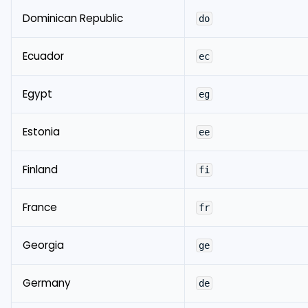
Dominican Republic
do
Ecuador
ec
Egypt
eg
Estonia
ee
Finland
fi
France
fr
Georgia
ge
Germany
de