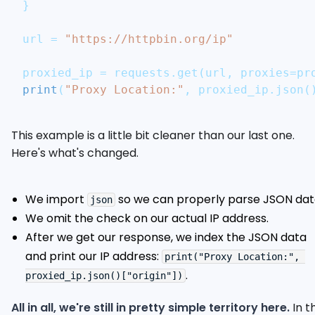
}
url 
=
"https://httpbin.org/ip"
proxied_ip 
=
 requests
.
get
(
url
,
 proxies
=
pr
print
(
"Proxy Location:"
,
 proxied_ip
.
json
(
This example is a little bit cleaner than our last one.
Here's what's changed.
We import
so we can properly parse JSON dat
json
We omit the check on our actual IP address.
After we get our response, we index the JSON data
and print our IP address:
print("Proxy Location:", 
.
proxied_ip.json()["origin"])
All in all, we're still in pretty simple territory here.
In t