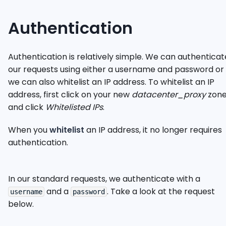
Authentication
Authentication is relatively simple. We can authenticat
our requests using either a username and password or
we can also whitelist an IP address. To whitelist an IP
address, first click on your new
datacenter_proxy
zon
and click
Whitelisted IPs
.
When you
whitelist
an IP address, it no longer requires
authentication.
In our standard requests, we authenticate with a
and a
. Take a look at the request
username
password
below.