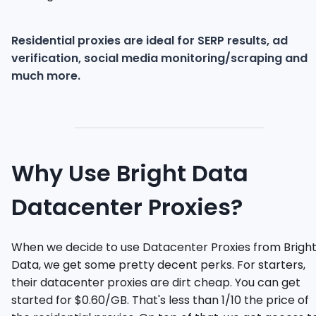
Residential proxies are ideal for SERP results, ad
verification, social media monitoring/scraping and
much more.
Why Use Bright Data
Datacenter Proxies?
When we decide to use Datacenter Proxies from Brigh
Data, we get some pretty decent perks. For starters,
their datacenter proxies are dirt cheap. You can get
started for $0.60/GB. That's less than 1/10 the price of