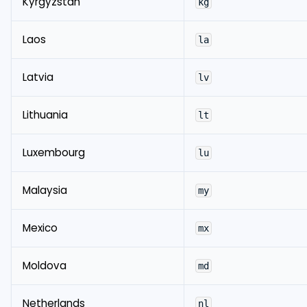
Kyrgyzstan
kg
Laos
la
Latvia
lv
Lithuania
lt
Luxembourg
lu
Malaysia
my
Mexico
mx
Moldova
md
Netherlands
nl