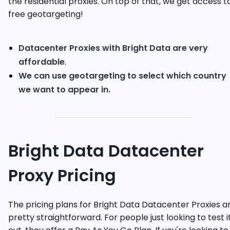
the residential proxies. On top of that, we get access t
free geotargeting!
Datacenter Proxies with Bright Data are very
affordable
.
We can use geotargeting to select which country
we want to appear in.
Bright Data Datacenter
Proxy Pricing
The pricing plans for Bright Data Datacenter Proxies a
pretty straightforward. For people just looking to test i