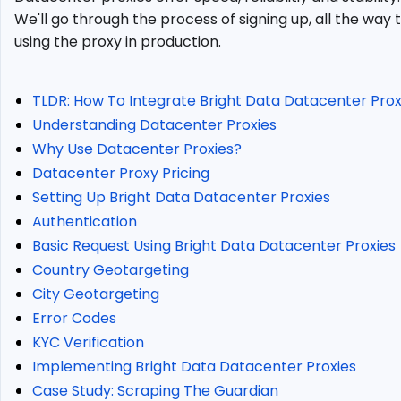
Data
We'll go through the process of signing up, all the way 
Datacenter
using the proxy in production.
Proxies?
Bright
Data
TLDR: How To Integrate Bright Data Datacenter Pro
Datacenter
Understanding Datacenter Proxies
Proxy
Pricing
Why Use Datacenter Proxies?
Setting
Datacenter Proxy Pricing
Up
Setting Up Bright Data Datacenter Proxies
Bright
Authentication
Data
Basic Request Using Bright Data Datacenter Proxies
Datacenter
Proxies
Country Geotargeting
Authentication
City Geotargeting
Basic
Error Codes
Request
KYC Verification
Using
Implementing Bright Data Datacenter Proxies
Bright
Case Study: Scraping The Guardian
Data