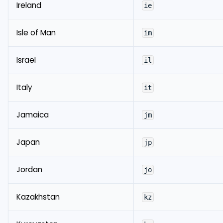
Ireland
ie
Isle of Man
im
Israel
il
Italy
it
Jamaica
jm
Japan
jp
Jordan
jo
Kazakhstan
kz