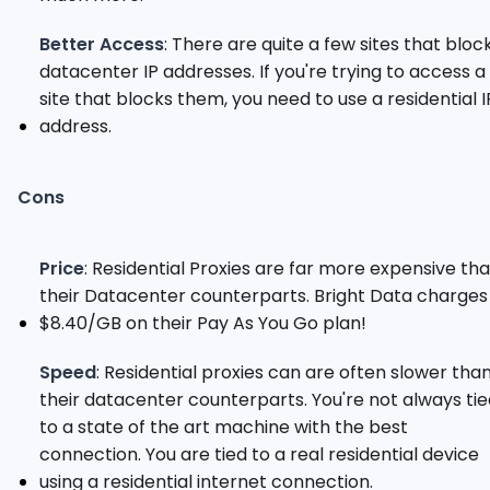
Better Access
: There are quite a few sites that bloc
datacenter IP addresses. If you're trying to access a
site that blocks them, you need to use a residential I
address.
Cons
Price
: Residential Proxies are far more expensive th
their Datacenter counterparts. Bright Data charges
$8.40/GB on their Pay As You Go plan!
Speed
: Residential proxies can are often slower tha
their datacenter counterparts. You're not always ti
to a state of the art machine with the best
connection. You are tied to a real residential device
using a residential internet connection.