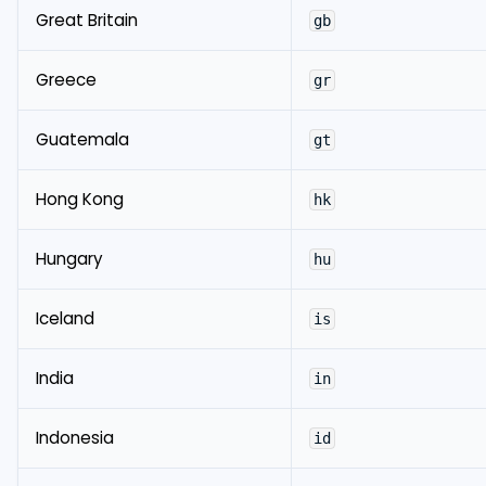
Great Britain
gb
Greece
gr
Guatemala
gt
Hong Kong
hk
Hungary
hu
Iceland
is
India
in
Indonesia
id